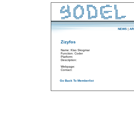
NEWS
|
AR
Zizyfos
Name: Klas Skogmar
Function: Coder
Platform:
Description:
Webpage:
Contact:
Go Back To Memberlist